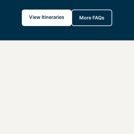
View Itineraries
More FAQs