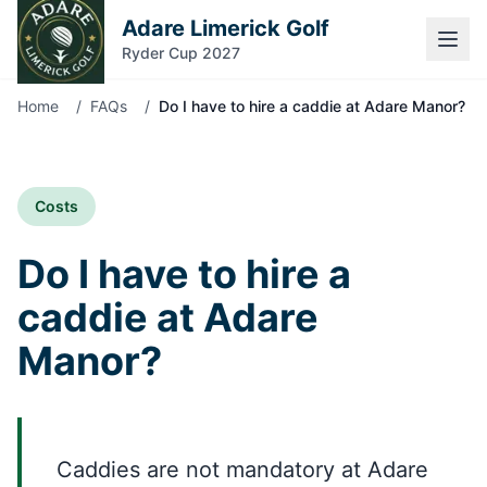
Adare Limerick Golf
Ryder Cup 2027
Home
/
FAQs
/
Do I have to hire a caddie at Adare Manor?
Costs
Do I have to hire a
caddie at Adare
Manor?
Caddies are not mandatory at Adare