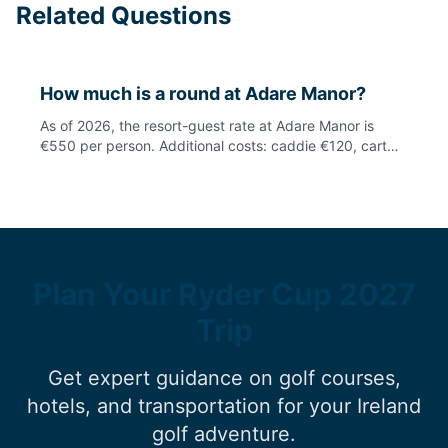
Related Questions
How much is a round at Adare Manor?
As of 2026, the resort-guest rate at Adare Manor is
€550 per person. Additional costs: caddie €120, cart
€70, club hire €75, electric trolley €25. Note: public
access will be limited in 2027 due to Ryder Cup
preparations. Always check current availability with the
resort.
Plan Your Ryder Cup 2027
Trip
Get expert guidance on golf courses,
hotels, and transportation for your Ireland
golf adventure.