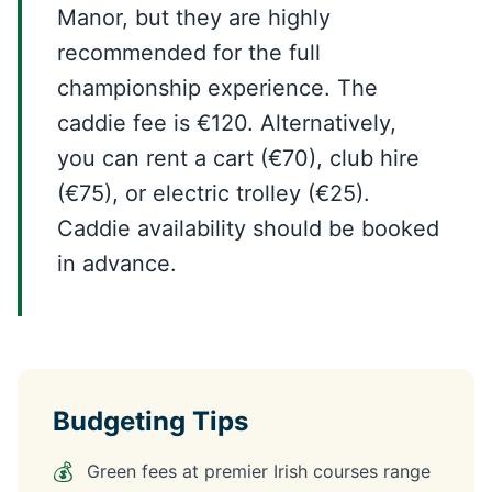
Manor, but they are highly
recommended for the full
championship experience. The
caddie fee is €120. Alternatively,
you can rent a cart (€70), club hire
(€75), or electric trolley (€25).
Caddie availability should be booked
in advance.
Budgeting Tips
💰
Green fees at premier Irish courses range