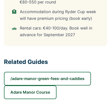
€80-550 per round
🏨
Accommodation during Ryder Cup week
will have premium pricing (book early)
🚗
Rental cars: €40-100/day. Book well in
advance for September 2027
Related Guides
/adare-manor-green-fees-and-caddies
Adare Manor Course