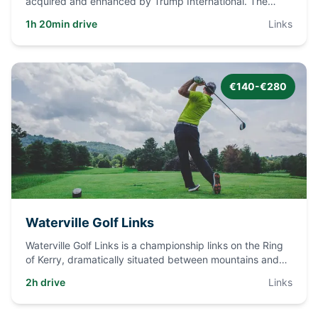
acquired and enhanced by Trump International. The
course tumbles
...
1h 20min drive
Links
€140-€280
Waterville Golf Links
Waterville Golf Links is a championship links on the Ring
of Kerry, dramatically situated between mountains and
the Atla
...
2h drive
Links