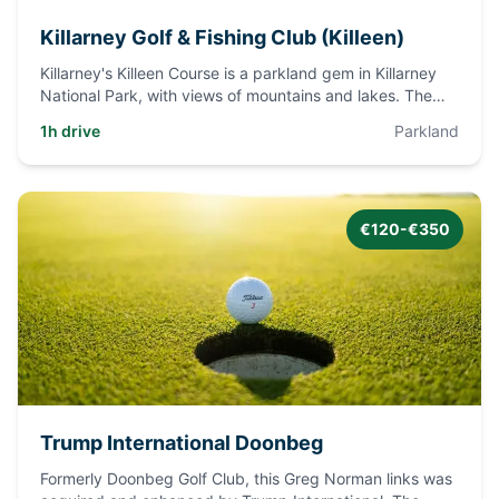
Killarney Golf & Fishing Club (Killeen)
Killarney's Killeen Course is a parkland gem in Killarney
National Park, with views of mountains and lakes. The
club has
...
1h drive
Parkland
€120-€350
Trump International Doonbeg
Formerly Doonbeg Golf Club, this Greg Norman links was