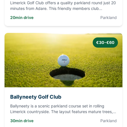
Limerick Golf Club offers a quality parkland round just 20
minutes from Adare. This friendly members club
welcomes visit
...
20min drive
Parkland
€30-€60
Ballyneety Golf Club
Ballyneety is a scenic parkland course set in rolling
Limerick countryside. The layout features mature trees,
water haza
...
30min drive
Parkland