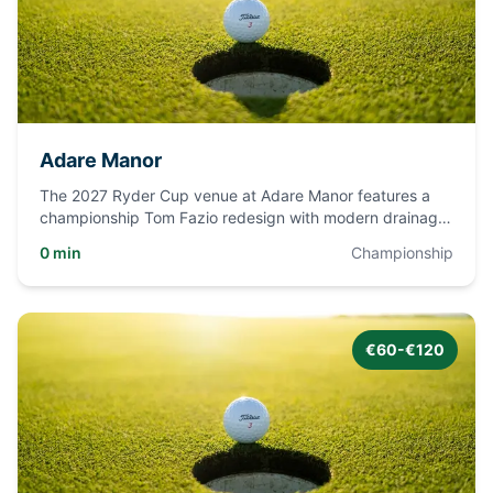
Adare Manor
The 2027 Ryder Cup venue at Adare Manor features a
championship Tom Fazio redesign with modern drainage,
sand-capped fai
...
0 min
Championship
€60-€120