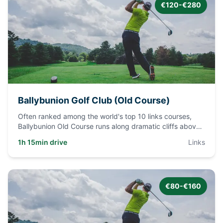
€120-€280
Ballybunion Golf Club (Old Course)
Often ranked among the world's top 10 links courses,
Ballybunion Old Course runs along dramatic cliffs above
the Atlanti
...
1h 15min drive
Links
€80-€160