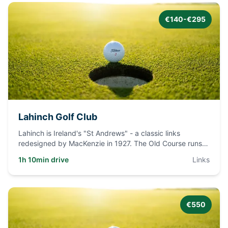
€140-€295
Lahinch Golf Club
Lahinch is Ireland's "St Andrews" - a classic links
redesigned by MacKenzie in 1927. The Old Course runs
through massive
...
1h 10min drive
Links
€550