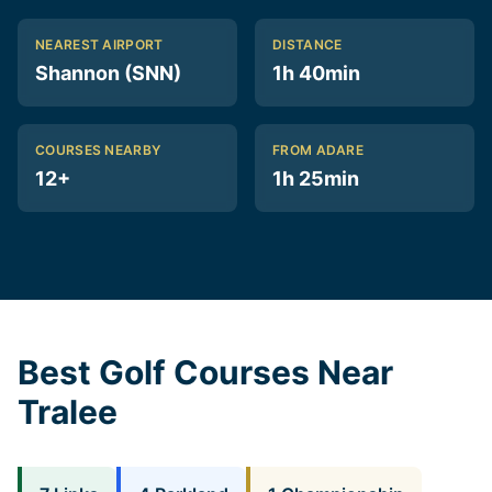
NEAREST AIRPORT
DISTANCE
Shannon (SNN)
1h 40min
COURSES NEARBY
FROM ADARE
12+
1h 25min
Best Golf Courses Near
Tralee