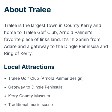
About Tralee
Tralee is the largest town in County Kerry and
home to Tralee Golf Club, Arnold Palmer's
favorite piece of links land. It's 1h 25min from
Adare and a gateway to the Dingle Peninsula and
Ring of Kerry.
Local Attractions
•
Tralee Golf Club (Arnold Palmer design)
•
Gateway to Dingle Peninsula
•
Kerry County Museum
•
Traditional music scene