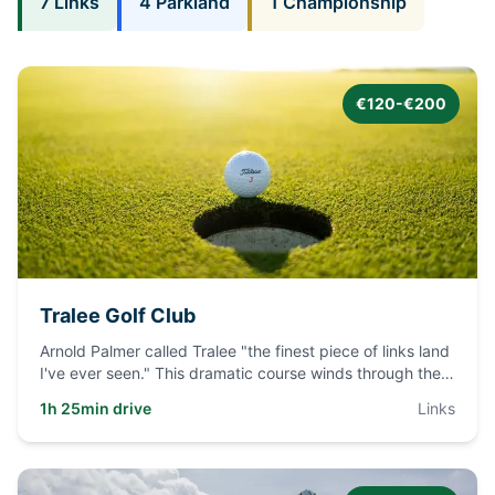
7
Links
4
Parkland
1
Championship
€120-€200
Tralee Golf Club
Arnold Palmer called Tralee "the finest piece of links land
I've ever seen." This dramatic course winds through the
dune
...
1h 25min drive
Links