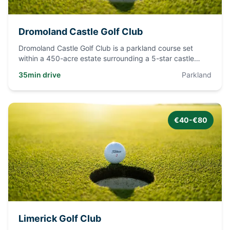
Dromoland Castle Golf Club
Dromoland Castle Golf Club is a parkland course set
within a 450-acre estate surrounding a 5-star castle
hotel. The cour
...
35min drive
Parkland
€40-€80
Limerick Golf Club