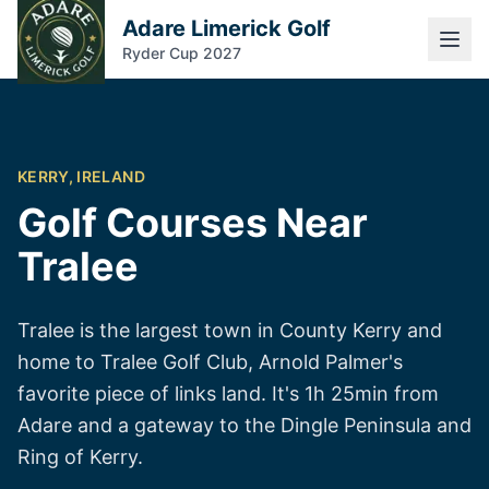
Adare Limerick Golf
Ryder Cup 2027
KERRY, IRELAND
Golf Courses Near
Tralee
Tralee is the largest town in County Kerry and
home to Tralee Golf Club, Arnold Palmer's
favorite piece of links land. It's 1h 25min from
Adare and a gateway to the Dingle Peninsula and
Ring of Kerry.