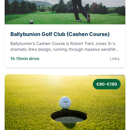
Ballybunion Golf Club (Cashen Course)
Ballybunion's Cashen Course is Robert Trent Jones Sr.'s
dramatic links design, running through massive sandhills
and gor
...
1h 15min drive
Links
€80-€160