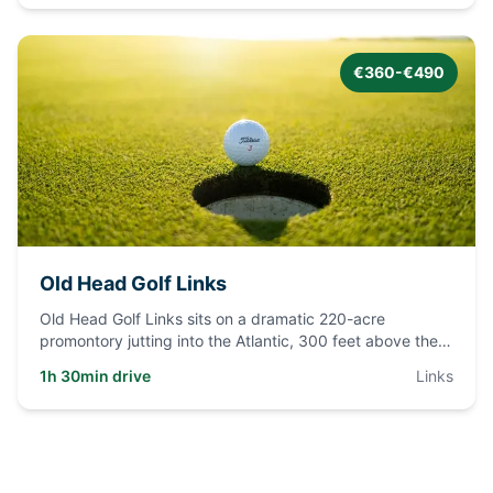
€360-€490
Old Head Golf Links
Old Head Golf Links sits on a dramatic 220-acre
promontory jutting into the Atlantic, 300 feet above the
ocean. Nine hol
...
1h 30min drive
Links