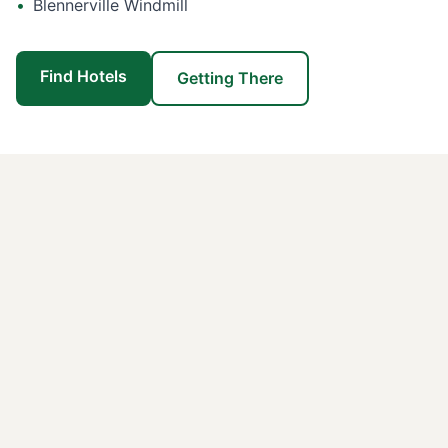
•
Blennerville Windmill
Find Hotels
Getting There